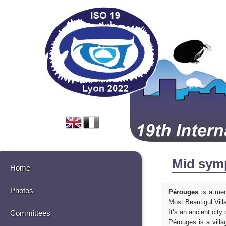
Mid symp
Home
Photos
Pérouges
is a medi
Most Beautigul Vill
It’s an ancient cit
Committees
Pérouges is a villa