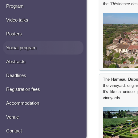
the "Résidence des
Program
Video talks
Posters
Social program
Abstracts
Deadlines
The
Hameau Dubo
the vineyard: origin
Registration fees
It's like a unique
vineyards...
Accommodation
Venue
Contact