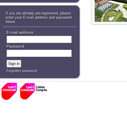
If you are already pre-registered, please
enter your E-mail address and password
below.
E-mail address
Password
Forgotten password